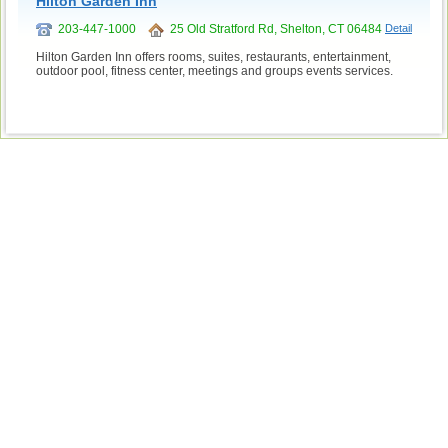
Hilton Garden Inn
203-447-1000
25 Old Stratford Rd, Shelton, CT 06484
Detail
Hilton Garden Inn offers rooms, suites, restaurants, entertainment,
outdoor pool, fitness center, meetings and groups events services.