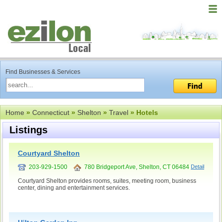
Find Businesses & Services
Home
»
Connecticut
»
Shelton
»
Travel
» Hotels
Listings
Courtyard Shelton
203-929-1500
780 Bridgeport Ave, Shelton, CT 06484
Detail
Courtyard Shelton provides rooms, suites, meeting room, business
center, dining and entertainment services.