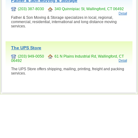
Father & Son Moving & Storage
(203) 387-8030
340 Quinnipiac St, Wallingford, CT 06492
Detail
Father & Son Moving & Storage specializes in local, regional,
commercial, residential, international and long distance moving
services.
The UPS Store
(203) 949-0050
61 N Plains Industrial Rd, Wallingford, CT
06492
Detail
The UPS Store offers shipping, mailing, printing, freight and packing
services.