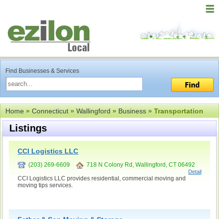
Find Businesses & Services
Home
»
Connecticut
»
Wallingford
»
Business
» Transportation
Listings
CCI Logistics LLC
(203) 269-6609
718 N Colony Rd, Wallingford, CT 06492
Detail
CCI Logistics LLC provides residential, commercial moving and
moving tips services.