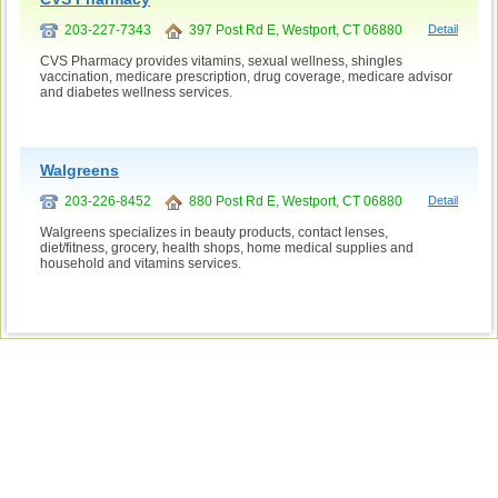
203-227-7343
397 Post Rd E, Westport, CT 06880
Detail
CVS Pharmacy provides vitamins, sexual wellness, shingles
vaccination, medicare prescription, drug coverage, medicare advisor
and diabetes wellness services.
Walgreens
203-226-8452
880 Post Rd E, Westport, CT 06880
Detail
Walgreens specializes in beauty products, contact lenses,
diet/fitness, grocery, health shops, home medical supplies and
household and vitamins services.