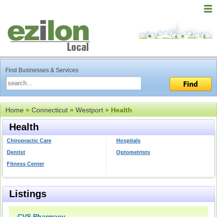
Find Businesses & Services
Home
»
Connecticut
»
Westport
» Health
Health
Chiropractic Care
Hospitals
Dentist
Optometrists
Fitness Center
Listings
CVS Pharmacy