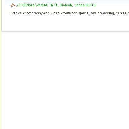
2189 Plaza West 60 Th St., Hialeah, Florida 33016
Frank's Photography And Video Production specializes in wedding, babies p