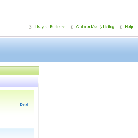
List your Business
Claim or Modify Listing
Help
Detail