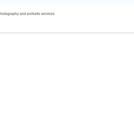
hotography and portraits services.