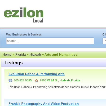
Find Businesses & Services
Ci
Home
»
Florida
»
Hialeah
» Arts and Humanities
Listings
Evolution Dance & Performing Arts
305.828.0095
2800 W. 84 St , Hialeah, Florida
Evolution Dance & Performing Arts offers dance classes, music, theatre and t
Frank's Photography And Video Production