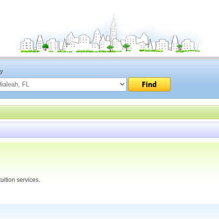
ty
uition services.