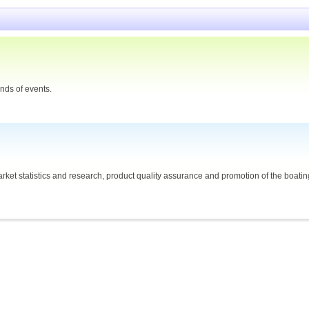
nds of events.
ket statistics and research, product quality assurance and promotion of the boating 