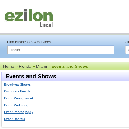
Find Businesses & Services
Ci
Home
»
Florida
»
Miami
» Events and Shows
Events and Shows
Broadway Shows
Corporate Events
Event Management
Event Marketing
Event Photography
Event Rentals