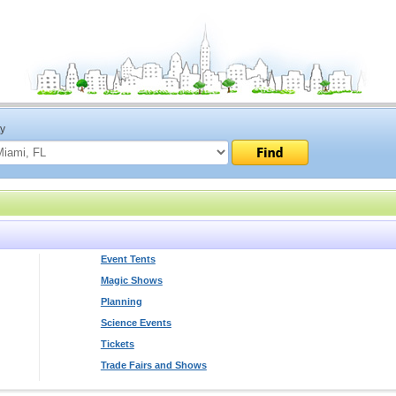
ty
Event Tents
Magic Shows
Planning
Science Events
Tickets
Trade Fairs and Shows