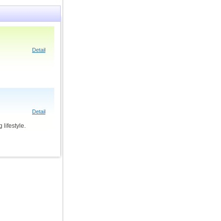
Detail
Detail
lifestyle.