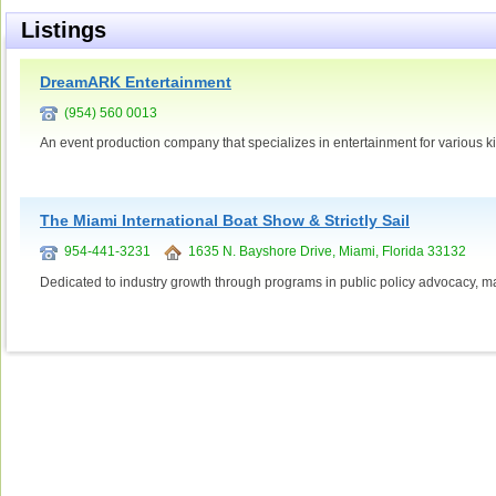
Listings
DreamARK Entertainment
(954) 560 0013
An event production company that specializes in entertainment for various ki
The Miami International Boat Show & Strictly Sail
954-441-3231
1635 N. Bayshore Drive, Miami, Florida 33132
Dedicated to industry growth through programs in public policy advocacy, mar