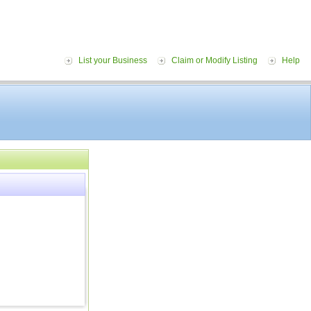
List your Business
Claim or Modify Listing
Help