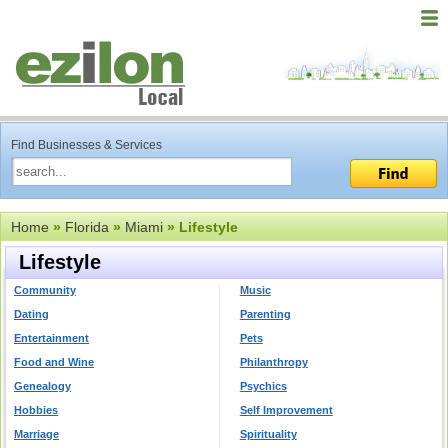
Find Businesses & Services
Home
»
Florida
»
Miami
» Lifestyle
Lifestyle
Community
Music
Dating
Parenting
Entertainment
Pets
Food and Wine
Philanthropy
Genealogy
Psychics
Hobbies
Self Improvement
Marriage
Spirituality