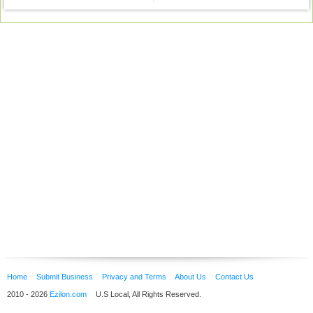
Home
Submit Business
Privacy and Terms
About Us
Contact Us
2010 - 2026
Ezilon.com
U.S Local, All Rights Reserved.