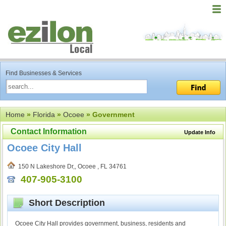
Find Businesses & Services
Home
»
Florida
»
Ocoee
» Government
Contact Information
Update Info
Ocoee City Hall
150 N Lakeshore Dr,, Ocoee , FL 34761
407-905-3100
Short Description
Ocoee City Hall provides government, business, residents and