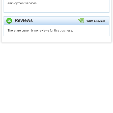
employment services.
Reviews
Write a review
There are currently no reviews for this business.