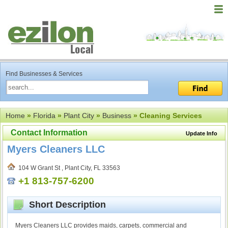
Find Businesses & Services
Home
»
Florida
»
Plant City
»
Business
» Cleaning Services
Contact Information
Update Info
Myers Cleaners LLC
104 W Grant St , Plant City, FL 33563
+1 813-757-6200
Short Description
Myers Cleaners LLC provides maids, carpets, commercial and