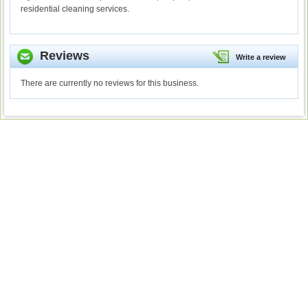
residential cleaning services.
Reviews
Write a review
There are currently no reviews for this business.