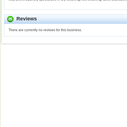
Reviews
There are currently no reviews for this business.