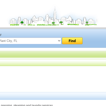
ty
n, pressing, steaming and laundry services.