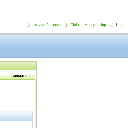
List your Business
Claim or Modify Listing
Help
Update Info