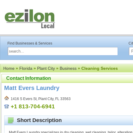
Find Businesses & Services
Ci
Home
»
Florida
»
Plant City
»
Business
» Cleaning Services
Contact Information
Matt Evers Laundry
1416 S Evers St, Plant City, FL 33563
+1 813-704-6941
Short Description
Matt Evers Laundry specializes in dry cleaning, wet cleaning, tailor, alteratio