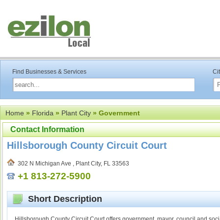
Find Businesses & Services
Ci
Home
»
Florida
»
Plant City
» Government
Contact Information
Hillsborough County Circuit Court
302 N Michigan Ave , Plant City, FL 33563
+1 813-272-5900
Short Description
Hillsborough County Circuit Court offers government, mayor, council and soci