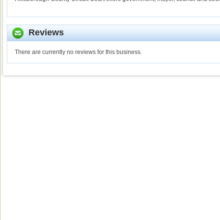
Reviews
There are currently no reviews for this business.