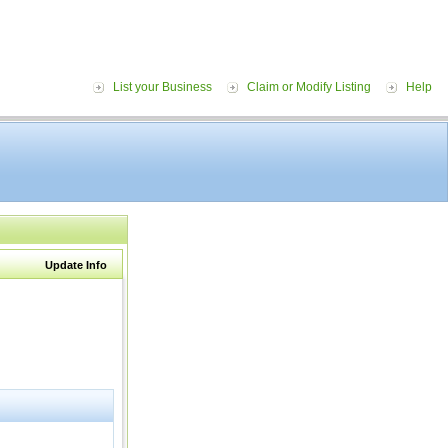
List your Business
Claim or Modify Listing
Help
Update Info