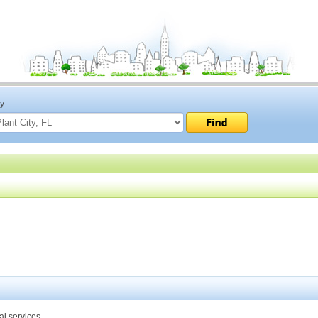
ty
al services.