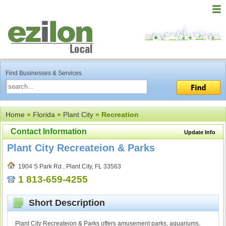
Find Businesses & Services
Home
»
Florida
»
Plant City
» Recreation
Contact Information
Update Info
Plant City Recreateion & Parks
1904 S Park Rd , Plant City, FL 33563
1 813-659-4255
Short Description
Plant City Recreateion & Parks offers amusement parks, aquariums,