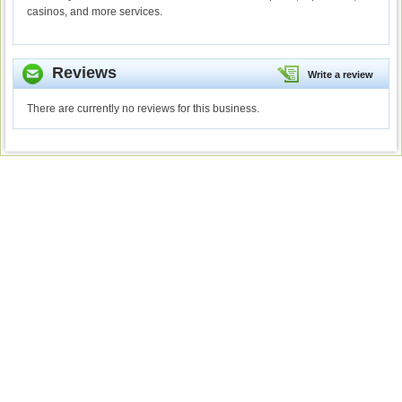
casinos, and more services.
Reviews
Write a review
There are currently no reviews for this business.