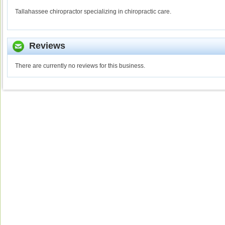
Tallahassee chiropractor specializing in chiropractic care.
Reviews
There are currently no reviews for this business.