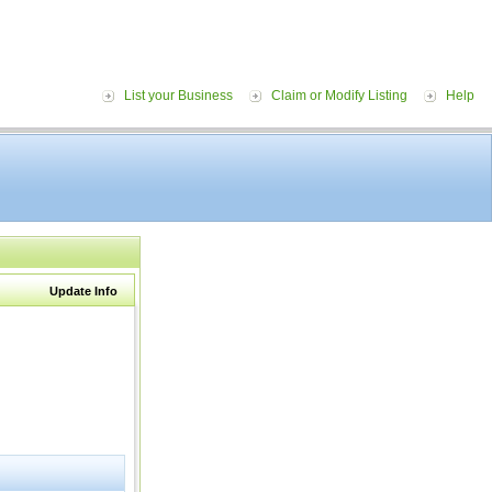
List your Business
Claim or Modify Listing
Help
Update Info