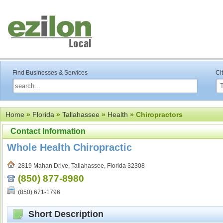
Find Businesses & Services
Ci
Home
»
Florida
»
Tallahassee
»
Health
» Chiropractors
Contact Information
Whole Health Chiropractic
2819 Mahan Drive, Tallahassee, Florida 32308
(850) 877-8980
(850) 671-1796
Short Description