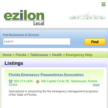
Find Businesses & Services
Home
»
Florida
»
Tallahassee
»
Health
» Emergency Help
Listings
Florida Emergency Preparedness Association
850-274-1835
400 Capital Circle SE, Tallahassee, Florida
32309
Detail
Specialized in advancing the the emergency management programs
of the State of Florida.