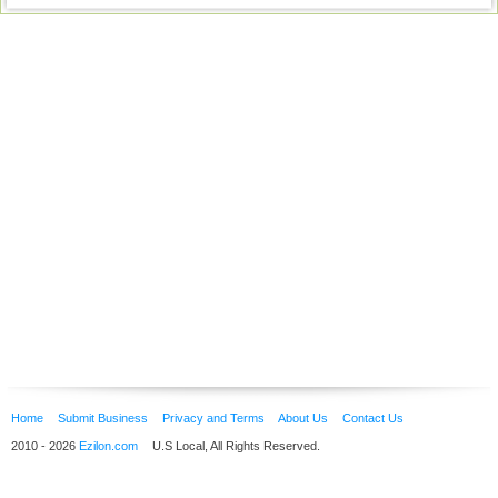
Home
Submit Business
Privacy and Terms
About Us
Contact Us
2010 - 2026
Ezilon.com
U.S Local, All Rights Reserved.