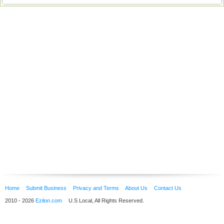
Home
Submit Business
Privacy and Terms
About Us
Contact Us
2010 - 2026
Ezilon.com
U.S Local, All Rights Reserved.