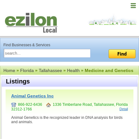
Find Businesses & Services
Home
»
Florida
»
Tallahassee
»
Health
» Medicine and Genetics
Listings
Animal Genetics Inc
866-922-6436
1336 Timberlane Road, Tallahassee, Florida
32312-1766
Detail
Animal Genetics is the recognized leader in DNA analysis for birds
and animals.