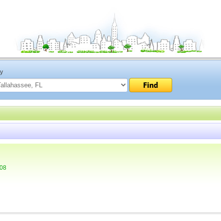
ty
308