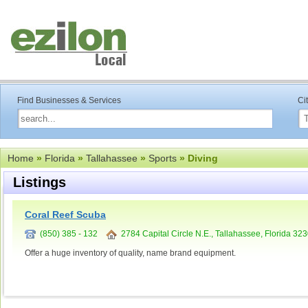
Find Businesses & Services
Ci
Home
»
Florida
»
Tallahassee
»
Sports
» Diving
Listings
Coral Reef Scuba
(850) 385 - 132
2784 Capital Circle N.E., Tallahassee, Florida 32
Offer a huge inventory of quality, name brand equipment.