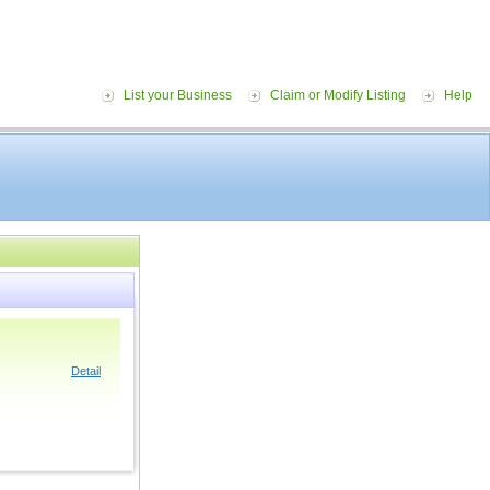
List your Business
Claim or Modify Listing
Help
Detail