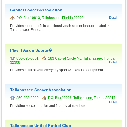
Capital Soccer Association
P.O. Box 10813, Tallahassee, Florida 32302
Detail
Provides a non-profit instructional youth soccer league located in
Tallahassee, Florida.
Play It Again Sports�
850-523-0801
183 Capital Circle NE, Tallahassee, Florida
32308
Detail
Provides a full of your everyday sports & exercise equipment.
Tallahassee Soccer Association
850-893-8989
P.O. Box 13026, Tallahassee, Florida 32317
Detail
Providing soccer in a fun and friendly atmosphere .
Tallahassee United Futbol Club