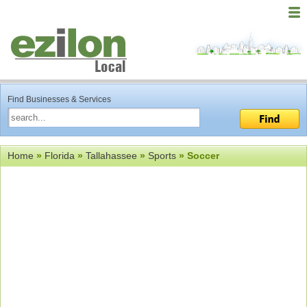
Find Businesses & Services
Home
»
Florida
»
Tallahassee
»
Sports
» Soccer