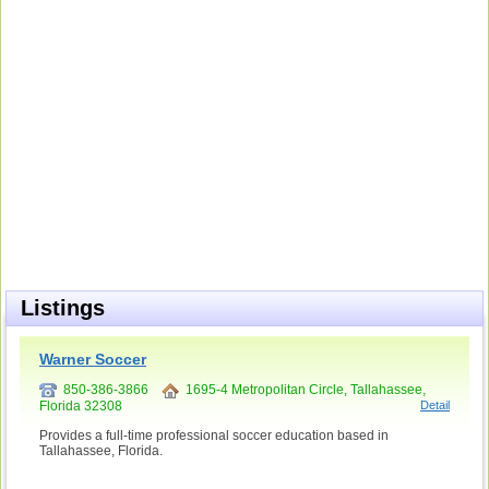
Listings
Warner Soccer
850-386-3866
1695-4 Metropolitan Circle, Tallahassee,
Florida 32308
Detail
Provides a full-time professional soccer education based in
Tallahassee, Florida.