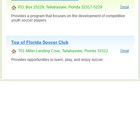
P.O. Box 15229, Tallahassee, Florida 32317-5229
Detail
Provides a program that focuses on the development of competitive
youth soccer players.
Top of Florida Soccer Club
701 Miller Landing Cove, Tallahassee, Florida 32312
Detail
Provides opportunities to learn, play, and enjoy soccer.