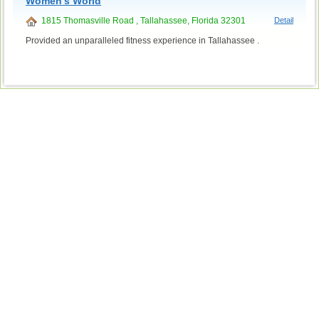
Women's World
1815 Thomasville Road , Tallahassee, Florida 32301
Detail
Provided an unparalleled fitness experience in Tallahassee .