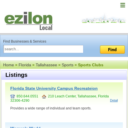
Find Businesses & Services
Home
»
Florida
»
Tallahassee
»
Sports
» Sports Clubs
Listings
Florida State University Campus Recreateion
850.644.0551
210 Leach Center, Tallahassee, Florida
32306-4290
Detail
Provides a wide range of individual and team sports.