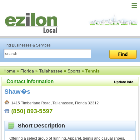
Find Businesses & Services
Home
»
Florida
»
Tallahassee
»
Sports
» Tennis
Contact Information
Update Info
Shaw�s
1415 Timberlane Road, Tallahassee, Florida 32312
(850) 893-5597
Short Description
Offering a select group of running, Apparel, tennis and casual shoes.