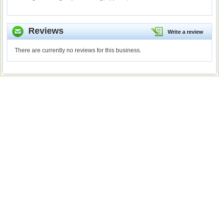
Reviews
Write a review
There are currently no reviews for this business.