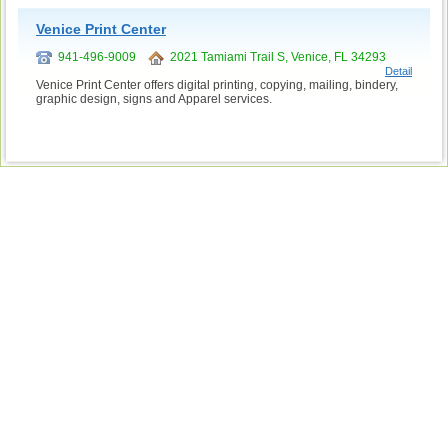
Venice Print Center
941-496-9009
2021 Tamiami Trail S, Venice, FL 34293
Detail
Venice Print Center offers digital printing, copying, mailing, bindery,
graphic design, signs and Apparel services.