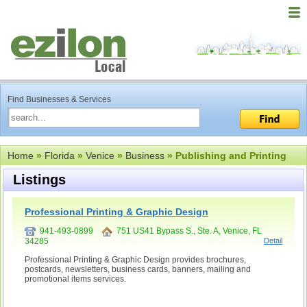
Find Businesses & Services
Home
»
Florida
»
Venice
»
Business
» Publishing and Printing
Listings
Professional Printing & Graphic Design
941-493-0899
751 US41 Bypass S., Ste. A, Venice, FL
34285
Detail
Professional Printing & Graphic Design provides brochures,
postcards, newsletters, business cards, banners, mailing and
promotional items services.