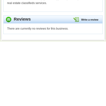
real estate classifieds services.
Reviews
Write a review
There are currently no reviews for this business.