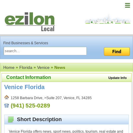
Find Businesses & Services
Home
»
Florida
»
Venice
» News
Contact Information
Update Info
Venice Florida
1258 Barbara Drive, >Suite 207, Venice, FL 34285
(941) 525-0289
Short Description
Venice Florida offers news, sport news, politics, tourism, real estate and