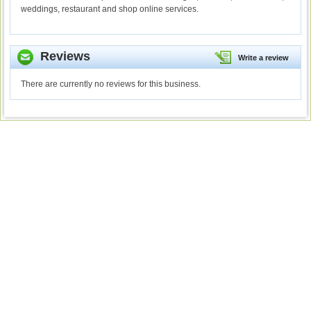
weddings, restaurant and shop online services.
Reviews
Write a review
There are currently no reviews for this business.