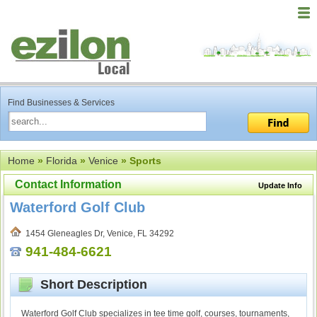
Find Businesses & Services
Home
»
Florida
»
Venice
» Sports
Contact Information
Update Info
Waterford Golf Club
1454 Gleneagles Dr, Venice, FL 34292
941-484-6621
Short Description
Waterford Golf Club specializes in tee time golf, courses, tournaments,