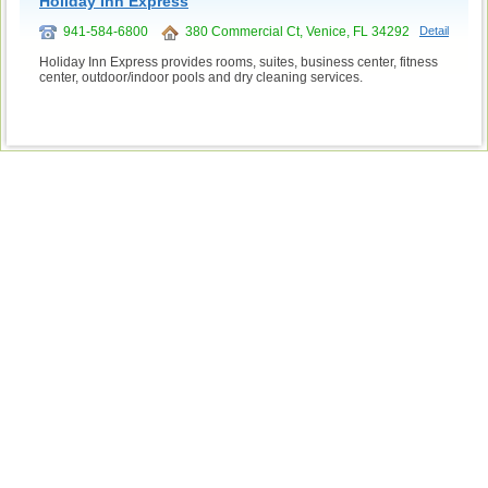
Holiday Inn Express
941-584-6800
380 Commercial Ct, Venice, FL 34292
Detail
Holiday Inn Express provides rooms, suites, business center, fitness
center, outdoor/indoor pools and dry cleaning services.