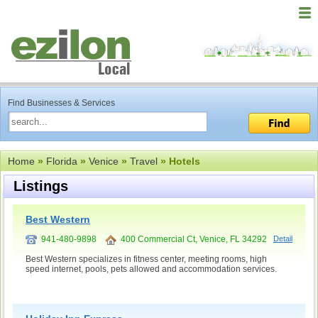
Find Businesses & Services
Home
»
Florida
»
Venice
»
Travel
» Hotels
Listings
Best Western
941-480-9898
400 Commercial Ct, Venice, FL 34292
Detail
Best Western specializes in fitness center, meeting rooms, high
speed internet, pools, pets allowed and accommodation services.