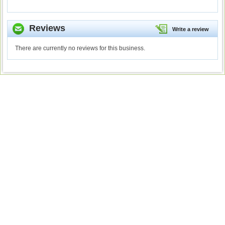
Reviews
Write a review
There are currently no reviews for this business.