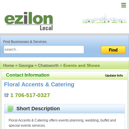
Find Businesses & Services
Home
»
Georgia
»
Chatsworth
» Events and Shows
Contact Information
Update Info
Floral Accents & Catering
1 706-517-0327
Short Description
Floral Accents & Catering offers events planning, wedding, buffet and
special events services.