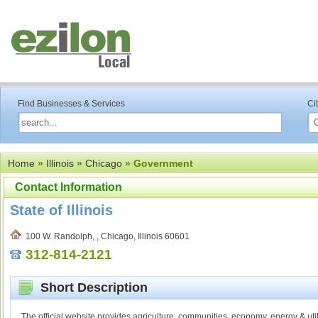
Find Businesses & Services
Ci
Home
»
Illinois
»
Chicago
» Government
Contact Information
State of Illinois
100 W. Randolph, , Chicago, Illinois 60601
312-814-2121
Short Description
The official website provides agriculture, communities, economy, energy & util