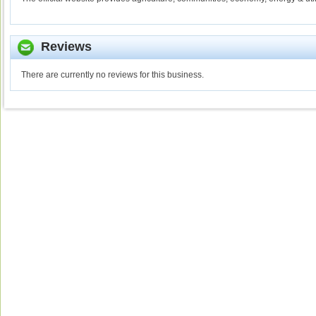
Reviews
There are currently no reviews for this business.