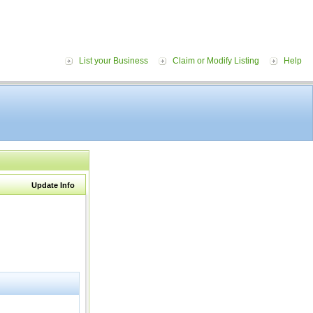
List your Business
Claim or Modify Listing
Help
Update Info