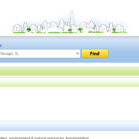
ty
ities, environment & natural resources, transportation.