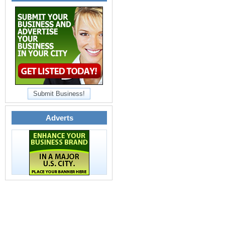
Submit Business!
Adverts