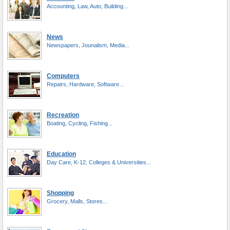
Accounting, Law, Auto, Building...
News
Newspapers, Jounalism, Media...
Computers
Repairs, Hardware, Software...
Recreation
Boating, Cycling, Fishing...
Education
Day Care, K-12, Colleges & Universities...
Shopping
Grocery, Malls, Stores...