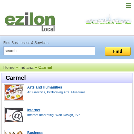
Find Businesses & Services
Home
»
Indiana
» Carmel
Carmel
Arts and Humanities
Art Galleries, Performing Arts, Museums...
Internet
Internet marketing, Web Design, ISP...
Business