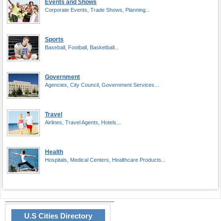
Events and Shows
Corporate Events, Trade Shows, Planning...
Sports
Baseball, Football, Basketball...
Government
Agencies, City Council, Government Services...
Travel
Airlines, Travel Agents, Hotels...
Health
Hospitals, Medical Centers, Healthcare Products...
U.S Cities Directory