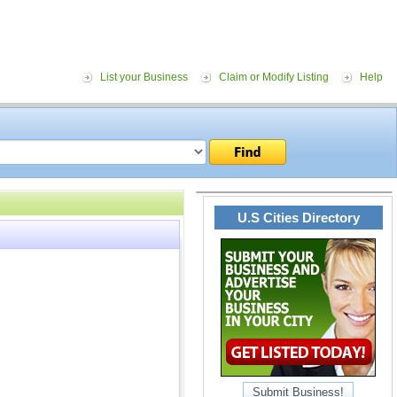
List your Business
Claim or Modify Listing
Help
U.S Cities Directory
Submit Business!