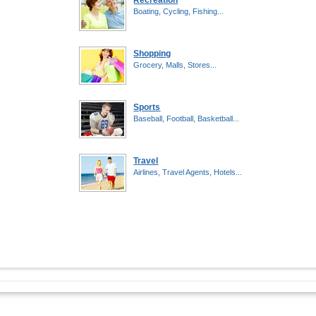
Recreation
Boating, Cycling, Fishing...
Shopping
Grocery, Malls, Stores...
Sports
Baseball, Football, Basketball...
Travel
Airlines, Travel Agents, Hotels...