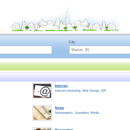
City
Internet
Internet marketing, Web Design, ISP...
News
Newspapers, Jounalism, Media...