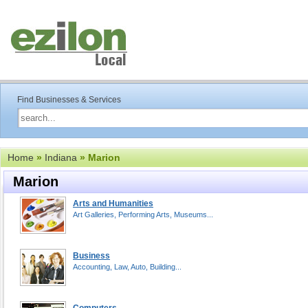
Find Businesses & Services
Home
»
Indiana
» Marion
Marion
Arts and Humanities
Art Galleries, Performing Arts, Museums...
Business
Accounting, Law, Auto, Building...