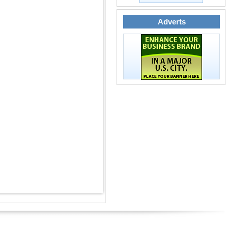
Adverts