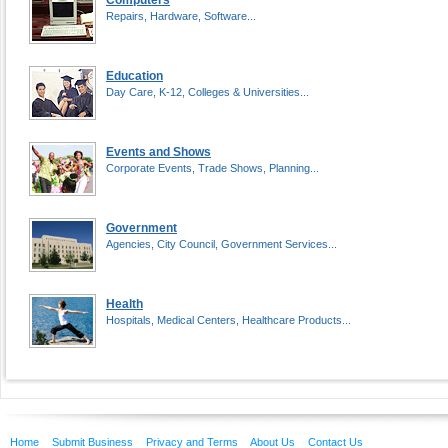
Computers
Repairs, Hardware, Software...
Education
Day Care, K-12, Colleges & Universities...
Events and Shows
Corporate Events, Trade Shows, Planning...
Government
Agencies, City Council, Government Services...
Health
Hospitals, Medical Centers, Healthcare Products...
Home
Submit Business
Privacy and Terms
About Us
Contact Us