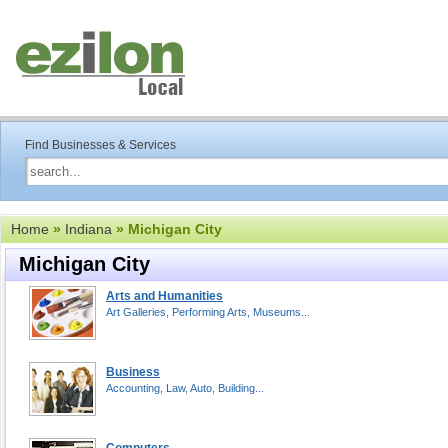
Find Businesses & Services
Home
»
Indiana
» Michigan City
Michigan City
Arts and Humanities
Art Galleries, Performing Arts, Museums...
Business
Accounting, Law, Auto, Building...