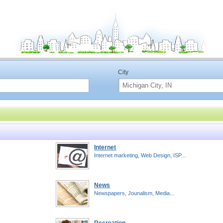
City
Internet
Internet marketing, Web Design, ISP...
News
Newspapers, Jounalism, Media...