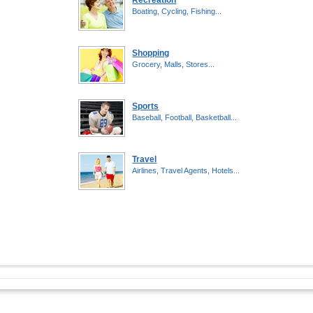
Recreation
Boating, Cycling, Fishing...
Shopping
Grocery, Malls, Stores...
Sports
Baseball, Football, Basketball...
Travel
Airlines, Travel Agents, Hotels...