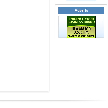
Adverts