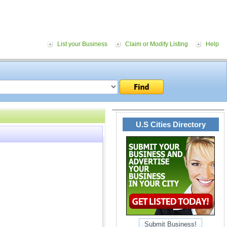
List your Business
Claim or Modify Listing
Help
U.S Cities Directory
Submit Business!