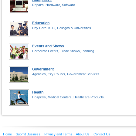
Computers
Repairs, Hardware, Software...
Education
Day Care, K-12, Colleges & Universities...
Events and Shows
Corporate Events, Trade Shows, Planning...
Government
Agencies, City Council, Government Services...
Health
Hospitals, Medical Centers, Healthcare Products...
Home
Submit Business
Privacy and Terms
About Us
Contact Us