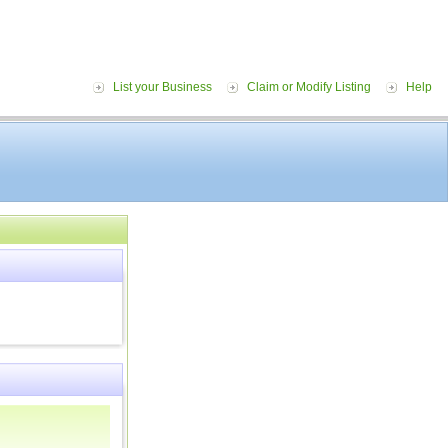
List your Business
Claim or Modify Listing
Help