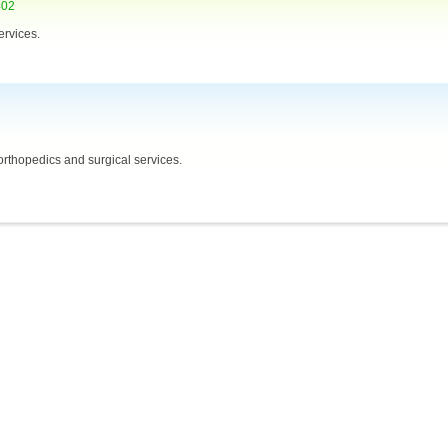
402
ervices.
orthopedics and surgical services.