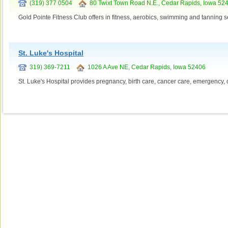
(319) 377 0504
80 Twixt Town Road N.E., Cedar Rapids, Iowa 52
Gold Pointe Fitness Club offers in fitness, aerobics, swimming and tanning s
St. Luke's Hospital
319) 369-7211
1026 A Ave NE, Cedar Rapids, Iowa 52406
St. Luke's Hospital provides pregnancy, birth care, cancer care, emergency, 