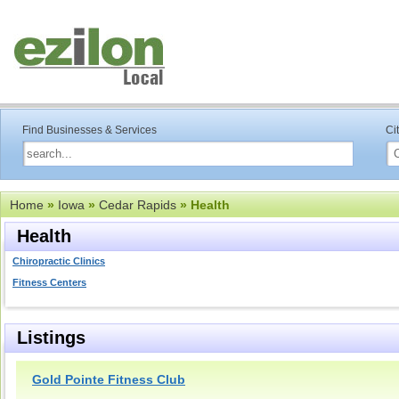
Find Businesses & Services
Ci
Home
»
Iowa
»
Cedar Rapids
» Health
Health
Chiropractic Clinics
Fitness Centers
Listings
Gold Pointe Fitness Club