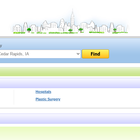
ty
Hospitals
Plastic Surgery