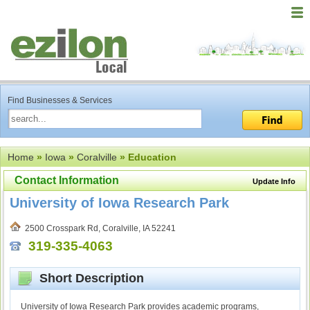
Find Businesses & Services
Home
»
Iowa
»
Coralville
» Education
Contact Information
Update Info
University of Iowa Research Park
2500 Crosspark Rd, Coralville, IA 52241
319-335-4063
Short Description
University of Iowa Research Park provides academic programs,