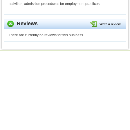
activities, admission procedures for employment practices.
Reviews
Write a review
There are currently no reviews for this business.