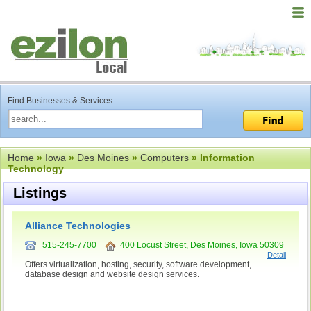
Find Businesses & Services
Home
»
Iowa
»
Des Moines
»
Computers
» Information
Technology
Listings
Alliance Technologies
515-245-7700
400 Locust Street, Des Moines, Iowa 50309
Detail
Offers virtualization, hosting, security, software development,
database design and website design services.