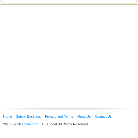
Home
Submit Business
Privacy and Terms
About Us
Contact Us
2010 - 2026
Ezilon.com
U.S Local, All Rights Reserved.