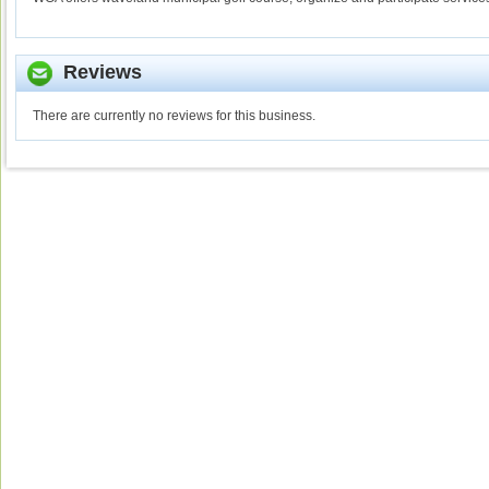
Reviews
There are currently no reviews for this business.