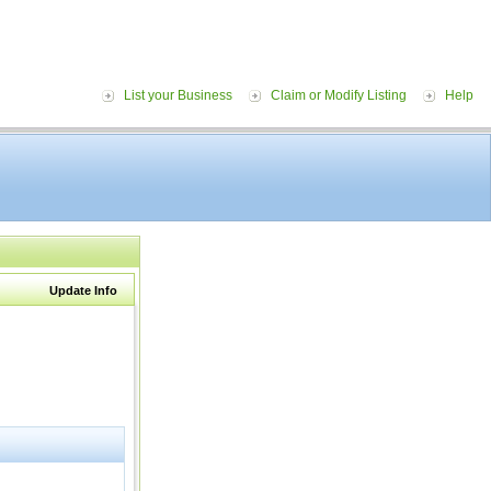
List your Business
Claim or Modify Listing
Help
Update Info