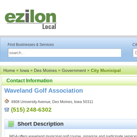
Find Businesses & Services
Ci
Home
»
Iowa
»
Des Moines
»
Government
» City Municipal
Contact Information
Waveland Golf Association
4908 University Avenue, Des Moines, Iowa 50311
(515) 248-6302
Short Description
WGA offers waveland municipal golf course, organize and participate service