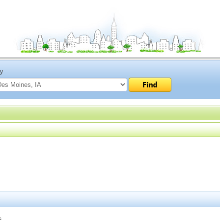
ty
s.