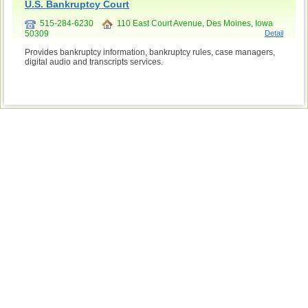
U.S. Bankruptcy Court
515-284-6230
110 East Court Avenue, Des Moines, Iowa
50309
Detail
Provides bankruptcy information, bankruptcy rules, case managers,
digital audio and transcripts services.