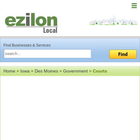
Find Businesses & Services
Home
»
Iowa
»
Des Moines
»
Government
» Courts