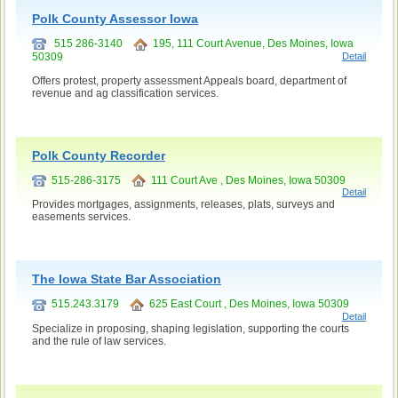
Polk County Assessor Iowa
515 286-3140
195, 111 Court Avenue, Des Moines, Iowa
50309
Detail
Offers protest, property assessment Appeals board, department of
revenue and ag classification services.
Polk County Recorder
515-286-3175
111 Court Ave , Des Moines, Iowa 50309
Detail
Provides mortgages, assignments, releases, plats, surveys and
easements services.
The Iowa State Bar Association
515.243.3179
625 East Court , Des Moines, Iowa 50309
Detail
Specialize in proposing, shaping legislation, supporting the courts
and the rule of law services.