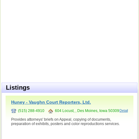
Listings
Huney - Vaughn Court Reporters, Ltd.
(515) 288-4910
604 Locust, , Des Moines, Iowa 50309
Detail
Provides attorneys' briefs on Appeal, copying of documents,
preparation of exhibits, posters and color reproductions services.