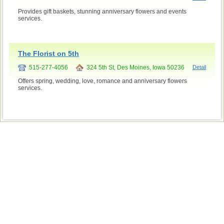
Provides gift baskets, stunning anniversary flowers and events
services.
The Florist on 5th
515-277-4056
324 5th St, Des Moines, Iowa 50236
Detail
Offers spring, wedding, love, romance and anniversary flowers
services.