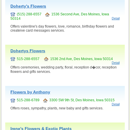
Doherty's Flowers
(515) 288-6557
1536 Second Ave, Des Moines, Iowa
50314
Detail
Offers valentine's day flowers, love, romance, birthday flowers and
createive card messages services.
Dohertys Flowers
515-288-6557
1536 2nd Ave, Des Moines, Iowa 50314
Detail
Offers ceremonies, wedding party, floral, reception d�cor, reception
flowers and gifts services.
Flowers by Anthony
515-288-6789
3300 SW 9th St, Des Moines, Iowa 50315
Detail
Offers roses, sympathy, plants, new baby and gifts services.
Irene's Flowers & Exotic Plants