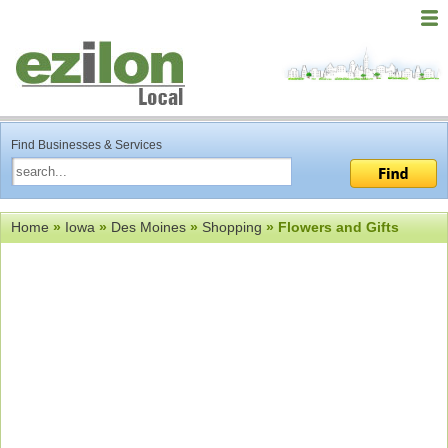
Find Businesses & Services
Home
»
Iowa
»
Des Moines
»
Shopping
» Flowers and Gifts