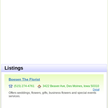
Listings
Boesen The Florist
(515) 274-4761
3422 Beaver Ave, Des Moines, Iowa 50310
Detail
Offers weddings, flowers, gifts, business flowers and special events
services.