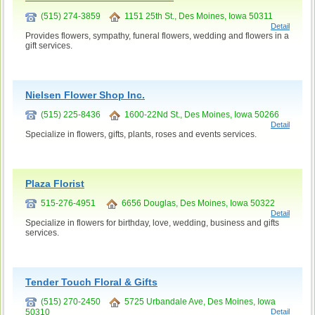
(515) 274-3859
1151 25th St., Des Moines, Iowa 50311
Detail
Provides flowers, sympathy, funeral flowers, wedding and flowers in a
gift services.
Nielsen Flower Shop Inc.
(515) 225-8436
1600-22Nd St., Des Moines, Iowa 50266
Detail
Specialize in flowers, gifts, plants, roses and events services.
Plaza Florist
515-276-4951
6656 Douglas, Des Moines, Iowa 50322
Detail
Specialize in flowers for birthday, love, wedding, business and gifts
services.
Tender Touch Floral & Gifts
(515) 270-2450
5725 Urbandale Ave, Des Moines, Iowa
50310
Detail