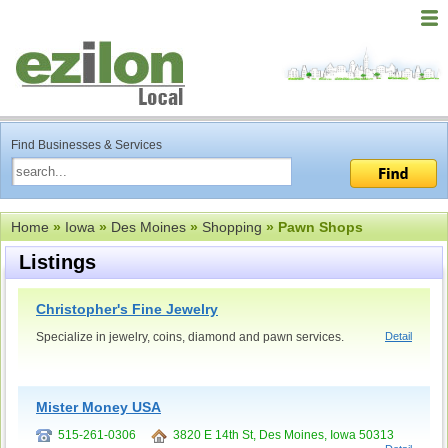
Find Businesses & Services
Home
»
Iowa
»
Des Moines
»
Shopping
» Pawn Shops
Listings
Christopher's Fine Jewelry
Specialize in jewelry, coins, diamond and pawn services.
Detail
Mister Money USA
515-261-0306
3820 E 14th St, Des Moines, Iowa 50313