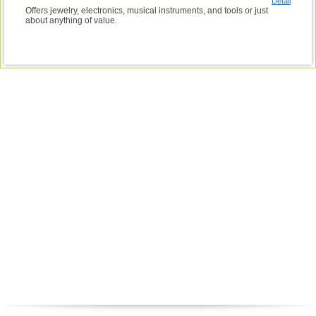
Detail
Offers jewelry, electronics, musical instruments, and tools or just
about anything of value.