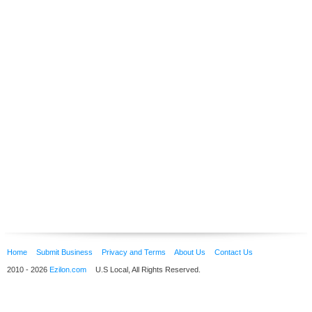
Home
Submit Business
Privacy and Terms
About Us
Contact Us
2010 - 2026
Ezilon.com
U.S Local, All Rights Reserved.