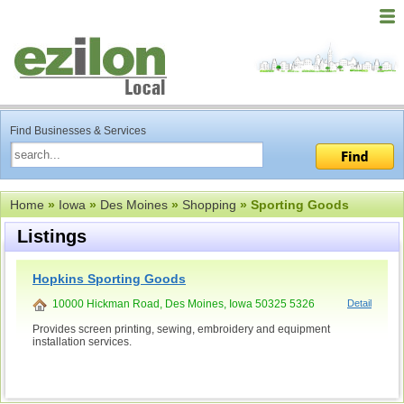
Find Businesses & Services
Home
»
Iowa
»
Des Moines
»
Shopping
» Sporting Goods
Listings
Hopkins Sporting Goods
10000 Hickman Road, Des Moines, Iowa 50325 5326
Detail
Provides screen printing, sewing, embroidery and equipment
installation services.