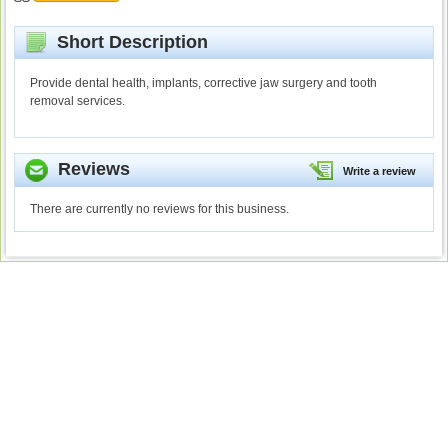
Short Description
Provide dental health, implants, corrective jaw surgery and tooth
removal services.
Reviews
Write a review
There are currently no reviews for this business.