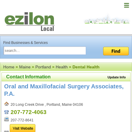
Find Businesses & Services
Home
»
Maine
»
Portland
»
Health
» Dental Health
Contact Information
Update Info
Oral and Maxillofacial Surgery Associates,
P.A.
20 Long Creek Drive , Portland, Maine 04106
207-772-4063
207-772-8641