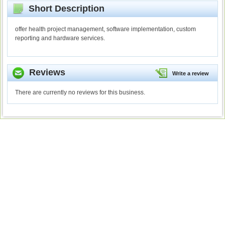
Short Description
offer health project management, software implementation, custom
reporting and hardware services.
Reviews
Write a review
There are currently no reviews for this business.