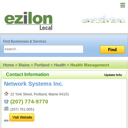
Find Businesses & Services
Home
»
Maine
»
Portland
»
Health
» Health Management
Contact Information
Update Info
Network Systems Inc.
22 York Street, Portland, Maine 04101
(207) 774-9770
(207) 761-0051