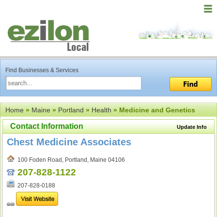
Find Businesses & Services
Home
»
Maine
»
Portland
»
Health
» Medicine and Genetics
Contact Information
Update Info
Chest Medicine Associates
100 Foden Road, Portland, Maine 04106
207-828-1122
207-828-0188