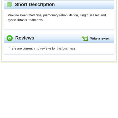
Short Description
Provide sleep medicine, pulmonary rehabilitation, lung diseases and
cystic fibrosis treatments.
Reviews
Write a review
There are currently no reviews for this business.