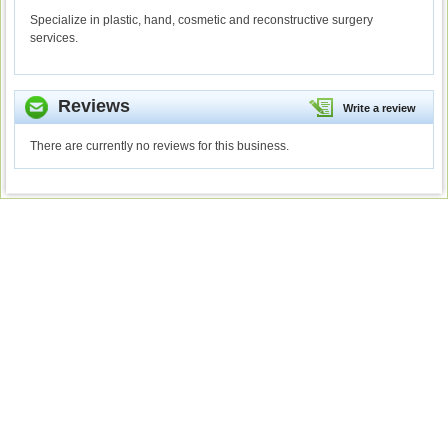
Specialize in plastic, hand, cosmetic and reconstructive surgery
services.
Reviews
Write a review
There are currently no reviews for this business.