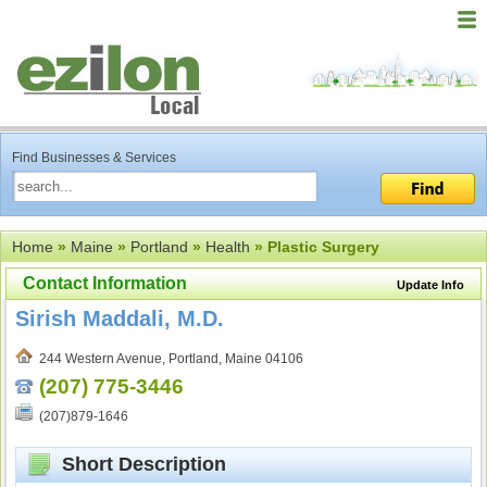
Find Businesses & Services
Home
»
Maine
»
Portland
»
Health
» Plastic Surgery
Contact Information
Update Info
Sirish Maddali, M.D.
244 Western Avenue, Portland, Maine 04106
(207) 775-3446
(207)879-1646
Short Description