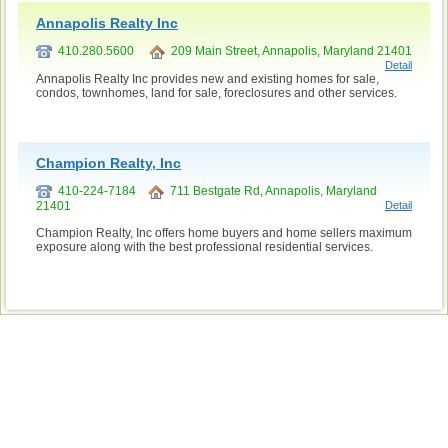
Annapolis Realty Inc
410.280.5600
209 Main Street, Annapolis, Maryland 21401
Detail
Annapolis Realty Inc provides new and existing homes for sale,
condos, townhomes, land for sale, foreclosures and other services.
Champion Realty, Inc
410-224-7184
711 Bestgate Rd, Annapolis, Maryland
21401
Detail
Champion Realty, Inc offers home buyers and home sellers maximum
exposure along with the best professional residential services.