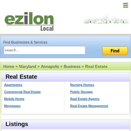
Find Businesses & Services
Home
»
Maryland
»
Annapolis
»
Business
» Real Estate
Real Estate
Apartments
Nursing Homes
Commercial Real Estate
Public Storage
Mobile Home
Real Estate Agents
Mortgages
Real Estate Management
Listings