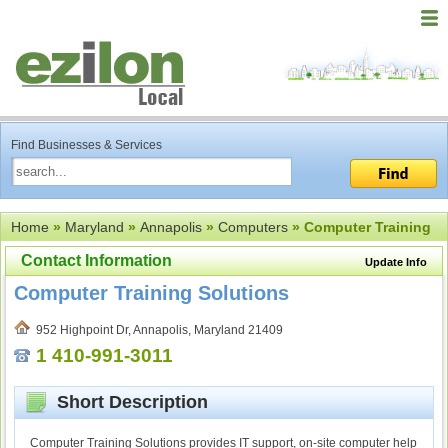
Find Businesses & Services
Home
»
Maryland
»
Annapolis
»
Computers
» Computer Training
Contact Information
Update Info
Computer Training Solutions
952 Highpoint Dr, Annapolis, Maryland 21409
1 410-991-3011
Short Description
Computer Training Solutions provides IT support, on-site computer help