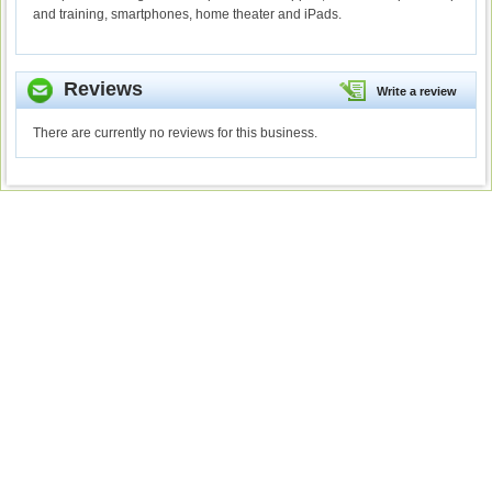
and training, smartphones, home theater and iPads.
Reviews
Write a review
There are currently no reviews for this business.