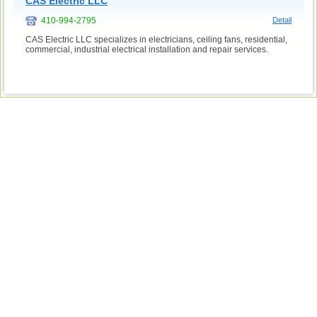
CAS Electric LLC
410-994-2795
Detail
CAS Electric LLC specializes in electricians, ceiling fans, residential,
commercial, industrial electrical installation and repair services.