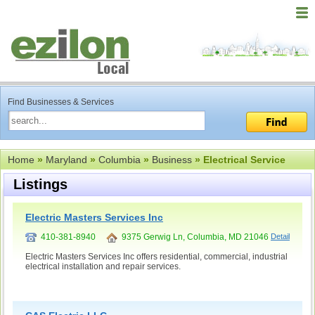
Find Businesses & Services
Home
»
Maryland
»
Columbia
»
Business
» Electrical Service
Listings
Electric Masters Services Inc
410-381-8940
9375 Gerwig Ln, Columbia, MD 21046
Detail
Electric Masters Services Inc offers residential, commercial, industrial
electrical installation and repair services.