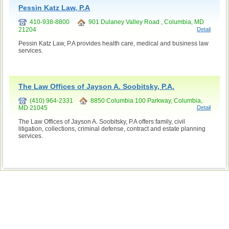
Pessin Katz Law, P.A
410-938-8800
901 Dulaney Valley Road , Columbia, MD
21204
Detail
Pessin Katz Law, P.A provides health care, medical and business law
services.
The Law Offices of Jayson A. Soobitsky, P.A.
(410) 964-2331
8850 Columbia 100 Parkway, Columbia,
MD 21045
Detail
The Law Offices of Jayson A. Soobitsky, P.A offers family, civil
litigation, collections, criminal defense, contract and estate planning
services.