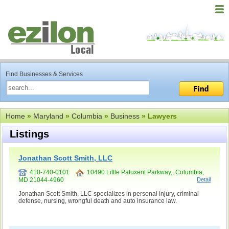
Find Businesses & Services
Home
»
Maryland
»
Columbia
»
Business
» Lawyers
Listings
Jonathan Scott Smith, LLC
410-740-0101
10490 Little Patuxent Parkway,, Columbia,
MD 21044-4960
Detail
Jonathan Scott Smith, LLC specializes in personal injury, criminal
defense, nursing, wrongful death and auto insurance law.