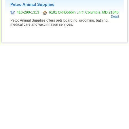
Petco Animal Supplies
410-290-1313
6181 Old Dobbin Ln #, Columbia, MD 21045
Detail
Petco Animal Supplies offers pets boarding, grooming, bathing,
medical care and vaccinnation services.