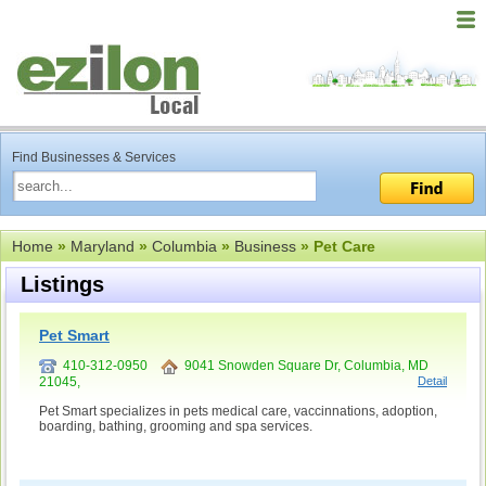
Find Businesses & Services
Home
»
Maryland
»
Columbia
»
Business
» Pet Care
Listings
Pet Smart
410-312-0950
9041 Snowden Square Dr, Columbia, MD
21045,
Detail
Pet Smart specializes in pets medical care, vaccinnations, adoption,
boarding, bathing, grooming and spa services.