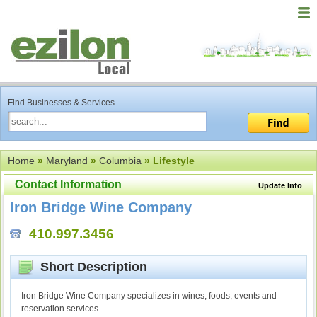
Find Businesses & Services
Home
»
Maryland
»
Columbia
» Lifestyle
Contact Information
Update Info
Iron Bridge Wine Company
410.997.3456
Short Description
Iron Bridge Wine Company specializes in wines, foods, events and
reservation services.