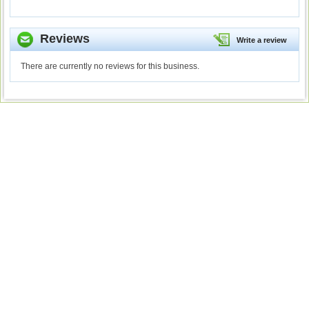
Reviews
Write a review
There are currently no reviews for this business.