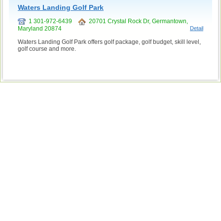
Waters Landing Golf Park
1 301-972-6439
20701 Crystal Rock Dr, Germantown,
Maryland 20874
Detail
Waters Landing Golf Park offers golf package, golf budget, skill level,
golf course and more.