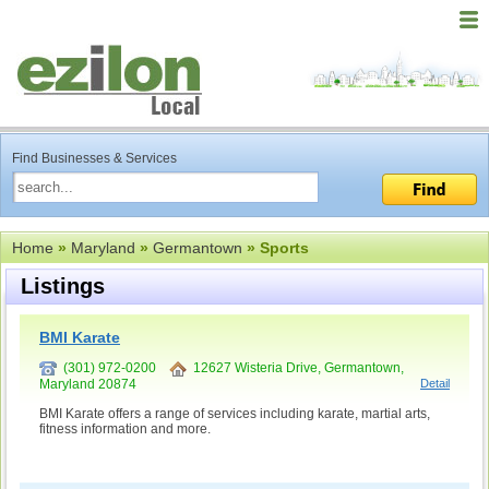
Find Businesses & Services
Home
»
Maryland
»
Germantown
» Sports
Listings
BMI Karate
(301) 972-0200
12627 Wisteria Drive, Germantown,
Maryland 20874
Detail
BMI Karate offers a range of services including karate, martial arts,
fitness information and more.