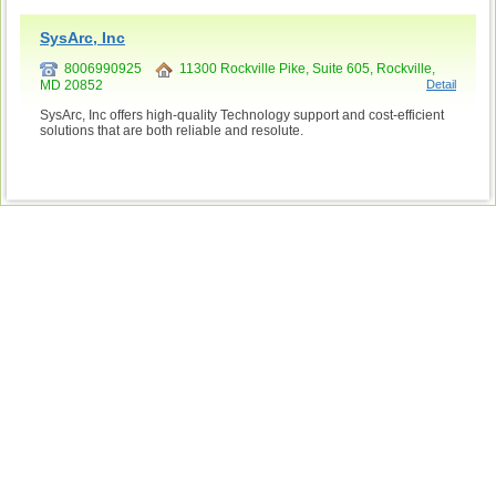
SysArc, Inc
8006990925
11300 Rockville Pike, Suite 605, Rockville,
MD 20852
Detail
SysArc, Inc offers high-quality Technology support and cost-efficient
solutions that are both reliable and resolute.