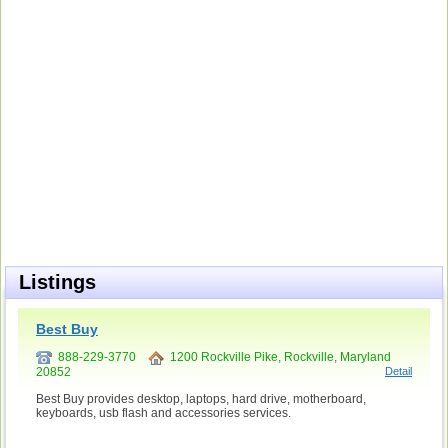
Listings
Best Buy
888-229-3770
1200 Rockville Pike, Rockville, Maryland
20852
Detail
Best Buy provides desktop, laptops, hard drive, motherboard,
keyboards, usb flash and accessories services.