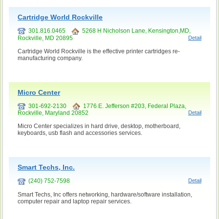
Cartridge World Rockville
301.816.0465
5268 H Nicholson Lane, Kensington,MD,
Rockville, MD 20895
Detail
Cartridge World Rockville is the effective printer cartridges re-
manufacturing company.
Micro Center
301-692-2130
1776 E. Jefferson #203, Federal Plaza,
Rockville, Maryland 20852
Detail
Micro Center specializes in hard drive, desktop, motherboard,
keyboards, usb flash and accessories services.
Smart Techs, Inc.
(240) 752-7598
Detail
Smart Techs, Inc offers networking, hardware/software installation,
computer repair and laptop repair services.