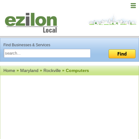
Find Businesses & Services
Home
»
Maryland
»
Rockville
» Computers