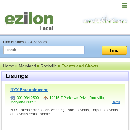
Find Businesses & Services
Home
»
Maryland
»
Rockville
» Events and Shows
Listings
NYX Entertainment
301.984.0500
12115-F Parklawn Drive, Rockville,
Maryland 20852
Detail
NYX Entertainment offers weddings, social events, Corporate events
and events rentals services.