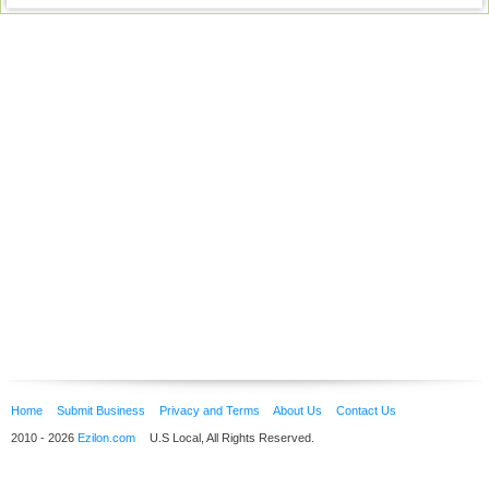
Home
Submit Business
Privacy and Terms
About Us
Contact Us
2010 - 2026
Ezilon.com
U.S Local, All Rights Reserved.