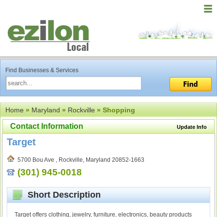
Find Businesses & Services
Home
»
Maryland
»
Rockville
» Shopping
Contact Information
Update Info
Target
5700 Bou Ave , Rockville, Maryland 20852-1663
(301) 945-0018
Short Description
Target offers clothing, jewelry, furniture, electronics, beauty products