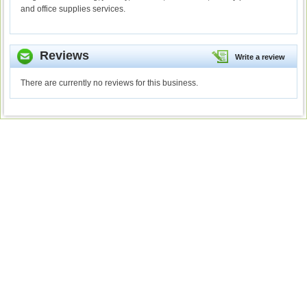
and office supplies services.
Reviews
Write a review
There are currently no reviews for this business.