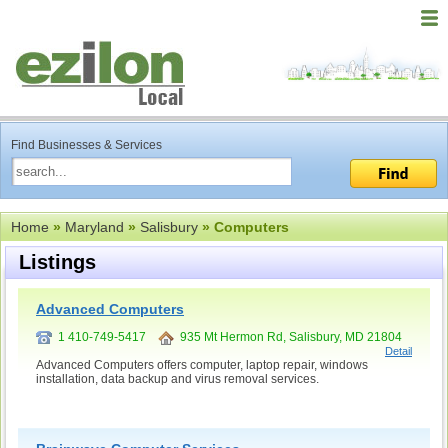
Find Businesses & Services
Home
»
Maryland
»
Salisbury
» Computers
Listings
Advanced Computers
1 410-749-5417
935 Mt Hermon Rd, Salisbury, MD 21804
Detail
Advanced Computers offers computer, laptop repair, windows
installation, data backup and virus removal services.