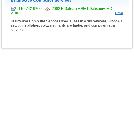
Brainwave Computer Services
410-742-9200
2002 N Salisbury Blvd, Salisbury, MD
21801
Detail
Brainwave Computer Services specializes in virus removal, windows
setup, installation, software, hardware laptop and computer repair
services.